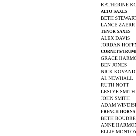
KATHERINE K
ALTO SAXES
BETH STEWAR
LANCE ZAERR
TENOR SAXES
ALEX DAVIS
JORDAN HOF
CORNETS/TRUM
GRACE HARM
BEN JONES
NICK KOVAND
AL NEWHALL
RUTH NOTT
LESLYE SMITH
JOHN SMITH
ADAM WINDIS
FRENCH HORNS
BETH BOUDR
ANNE HARMO
ELLIE MONTO