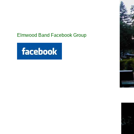
Elmwood Band Facebook Group