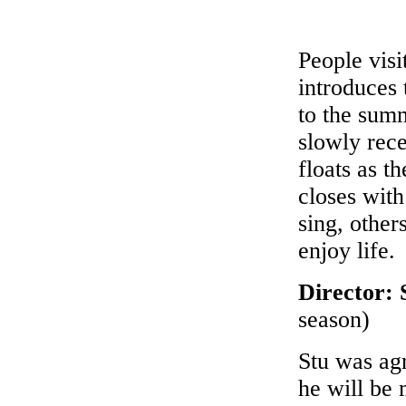
People visi
introduces
to the summ
slowly rec
floats as t
closes wit
sing, other
enjoy life.
Director:
season)
Stu was ag
he will be 