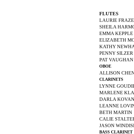
FLUTES
LAURIE FRAZ
SHEILA HARM
EMMA KEPPLE
ELIZABETH M
KATHY NEWH
PENNY SILZER
PAT VAUGHAN
OBOE
ALLISON CHE
CLARINETS
LYNNE GOUDI
MARLENE KL
DARLA KOVA
LEANNE LOV
BETH MARTIN
CALIE STALTE
JASON WINDIS
BASS CLARINET