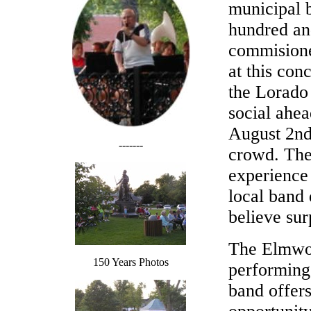
municipal b
hundred an
commisione
at this con
the Lorado 
social ahea
August 2nd.
-------
crowd. The 
experience
local band 
believe sur
The Elmwoo
150 Years Photos
performing
band offer