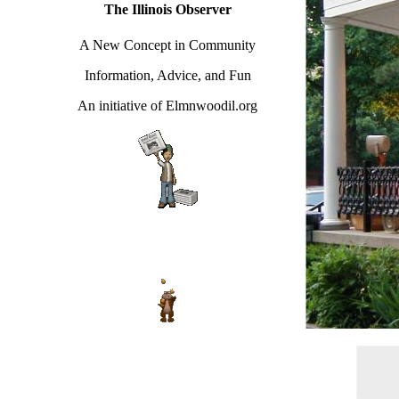
The Illinois Observer
A New Concept in Community
Information, Advice, and Fun
An initiative of Elmnwoodil.org