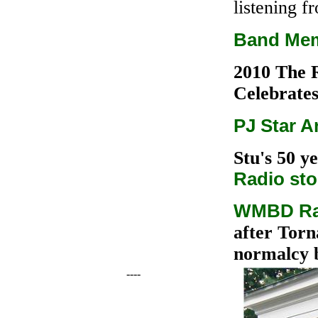
listening f
Band Mem
2010 The 
Celebrate
PJ Star Ar
Stu's 50 y
Radio sto
WMBD Rad
after Torn
normalcy 
----