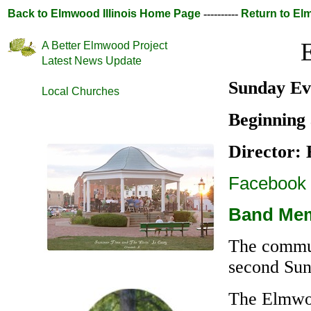
Back to Elmwood Illinois Home Page
----------
Return to E
A Better Elmwood Project
Latest News Update
Sunday Ev
Local Churches
Beginning
Director:
Facebook
Band Mem
The commun
second Sun
The Elmwoo