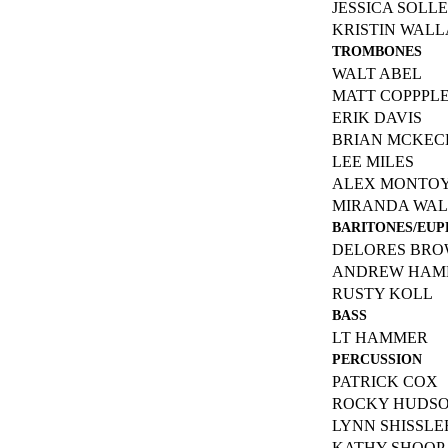
JESSICA SOLL
KRISTIN WAL
TROMBONES
WALT ABEL
MATT COPPPL
ERIK DAVIS
BRIAN MCKEC
LEE MILES
ALEX MONTO
MIRANDA WA
BARITONES/EU
DELORES BR
ANDREW HAM
RUSTY KOLL
BASS
LT HAMMER
PERCUSSION
PATRICK COX
ROCKY HUDS
LYNN SHISSLE
KATHY SHOOP