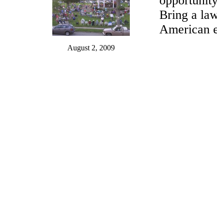
opportunity
Bring a law
American e
August 2, 2009