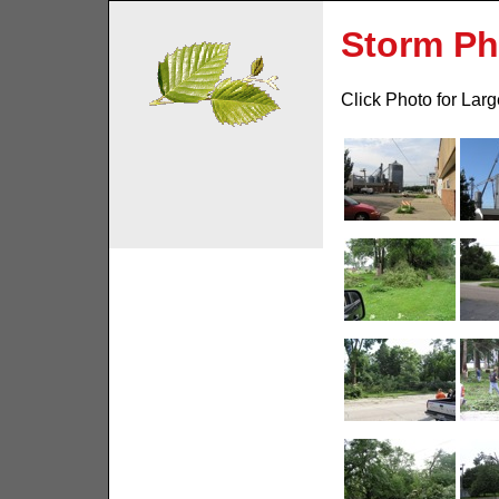
Storm Ph
Click Photo for Lar